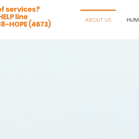
of services?
HELP line
ABOUT US
HUM
88-HOPE (4673)