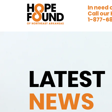
In need 
Call our 
1-877-6
L
A
TEST
NEWS