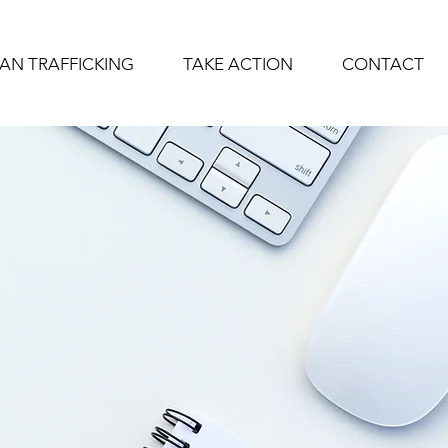
AN TRAFFICKING
TAKE ACTION
CONTACT