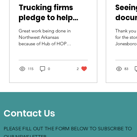
Trucking firms
Seein
pledge to help
docu
stop human
human
Great work being done in
Thank you
trafficking
10 ye
Northwest Arkansas
for the st
because of Hub of HOPE
Jonesboro
woman
NWA. Great efforts being
Departme
Hope 
made by J.B. Hunt
Departmen
Transport Services, Inc.
Security fo
North
to...
115
0
2
83
Contact Us
PLEASE FILL OUT THE FORM BELOW TO SUBSCRIBE TO
OUR NEWSLETTER