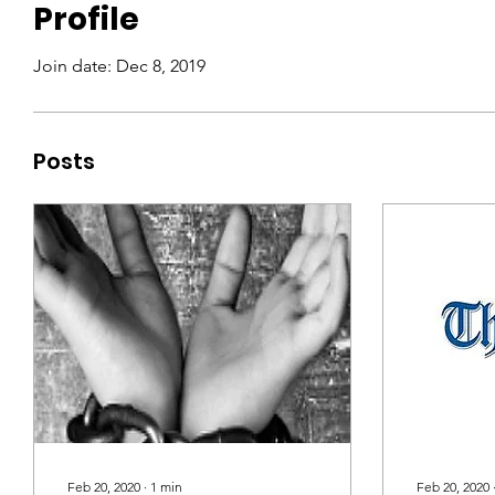
Profile
Join date: Dec 8, 2019
Posts
Feb 20, 2020
∙
1
min
Feb 20, 2020